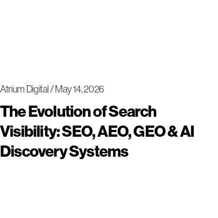
Atrium Digital
May 14, 2026
The Evolution of Search
Visibility: SEO, AEO, GEO & AI
Discovery Systems