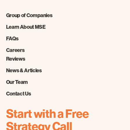
Group of Companies
Learn About MSE
FAQs
Careers
Reviews
News & Articles
Our Team
Contact Us
Start with a Free
Strategy Call