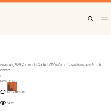
Advertising
,
B2B
,
Community
,
Content
,
CRO
,
eComm
,
News
,
Newsroom
,
Search
,
Website
/
May 8, 2023
No Comments
Views