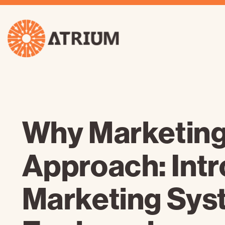
Why Marketing
Approach: Int
Marketing Sys