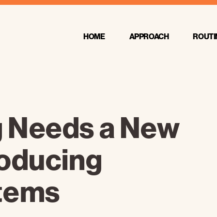
HOME
APPROACH
ROUTI
 Needs a New
roducing
tems