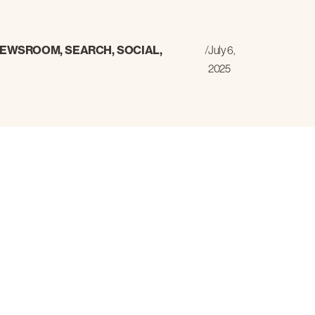
EWSROOM
,
SEARCH
,
SOCIAL
,
/
July 6,
2025