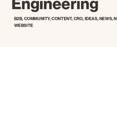
Engineering
B2B
,
COMMUNITY
,
CONTENT
,
CRO
,
IDEAS
,
NEWS
,
N
WEBSITE