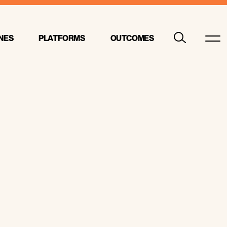
NES
PLATFORMS
OUTCOMES