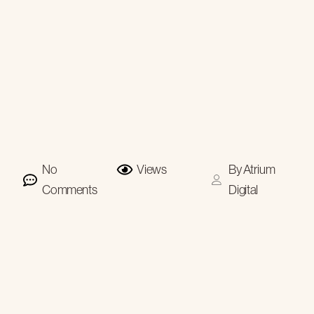
No
Views
By
Atrium
Comments
Digital