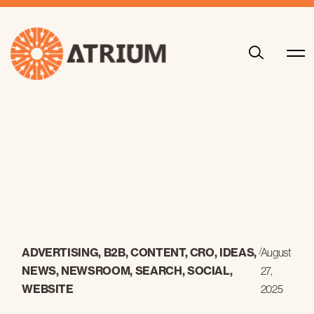
ADVERTISING
,
B2B
,
CONTENT
,
CRO
,
IDEAS
,
/
August
NEWS
,
NEWSROOM
,
SEARCH
,
SOCIAL
,
27,
WEBSITE
2025