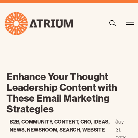
Enhance Your Thought
Leadership Content with
These Email Marketing
Strategies
B2B
,
COMMUNITY
,
CONTENT
,
CRO
,
IDEAS
,
/
July
NEWS
,
NEWSROOM
,
SEARCH
,
WEBSITE
31,
2023