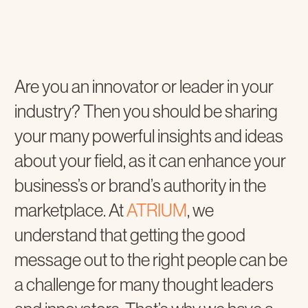
Are you an innovator or leader in your
industry? Then you should be sharing
your many powerful insights and ideas
about your field, as it can enhance your
business’s or brand’s authority in the
marketplace. At
ATRIUM
, we
understand that getting the good
message out to the right people can be
a challenge for many thought leaders