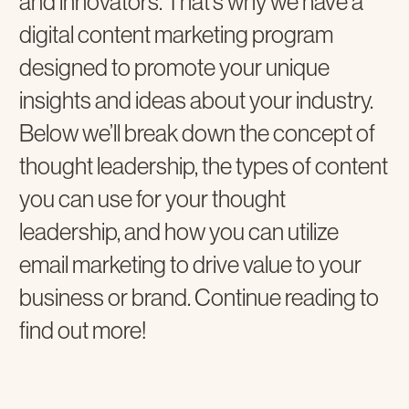
and innovators. That’s why we have a
digital content marketing program
designed to promote your unique
insights and ideas about your industry.
Below we’ll break down the concept of
thought leadership, the types of content
you can use for your thought
leadership, and how you can utilize
email marketing to drive value to your
business or brand. Continue reading to
find out more!