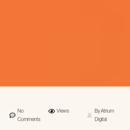
No
Views
By
Atrium
Comments
Digital