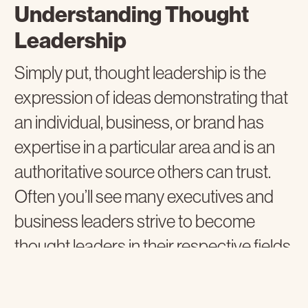
Understanding Thought
Leadership
Simply put, thought leadership is the
expression of ideas demonstrating that
an individual, business, or brand has
expertise in a particular area and is an
authoritative source others can trust.
Often you’ll see many executives and
business leaders strive to become
thought leaders in their respective fields
as it positively impacts their business
and the markets they serve.