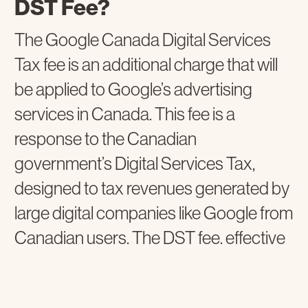
DST Fee?
The Google Canada Digital Services
Tax fee is an additional charge that will
be applied to Google’s advertising
services in Canada. This fee is a
response to the Canadian
government’s Digital Services Tax,
designed to tax revenues generated by
large digital companies like Google from
Canadian users. The DST fee, effective
October 1, 2024, will be set at 2.5% for
ads served in Canada. Its purpose is to