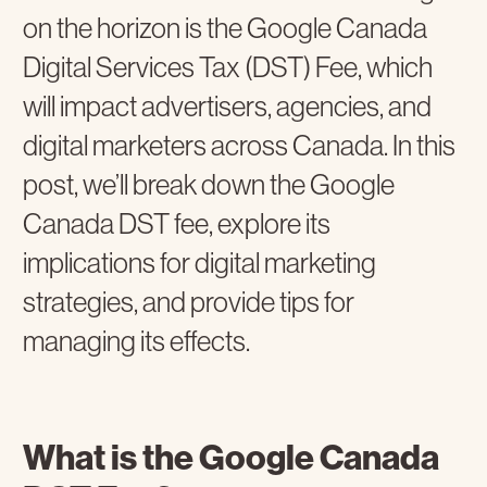
on the horizon is the Google Canada
Digital Services Tax (DST) Fee, which
will impact advertisers, agencies, and
digital marketers across Canada. In this
post, we’ll break down the Google
Canada DST fee, explore its
implications for digital marketing
strategies, and provide tips for
managing its effects.
What is the Google Canada