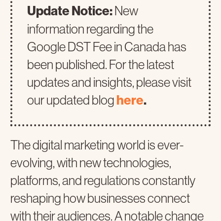
Update Notice:
New
information regarding the
Google DST Fee in Canada has
been published. For the latest
updates and insights, please visit
our updated blog
here
.
The digital marketing world is ever-
evolving, with new technologies,
platforms, and regulations constantly
reshaping how businesses connect
with their audiences. A notable change