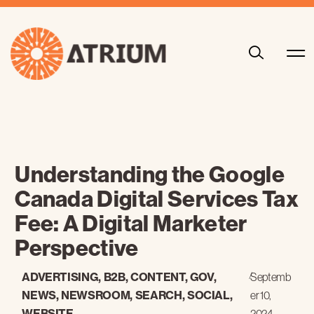
Understanding the Google
Canada Digital Services Tax
Fee: A Digital Marketer
Perspective
ADVERTISING
,
B2B
,
CONTENT
,
GOV
,
/
Septemb
NEWS
,
NEWSROOM
,
SEARCH
,
SOCIAL
,
er 10,
WEBSITE
2024