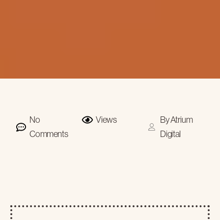
No
Views
By
Atrium
Comments
Digital