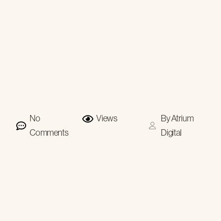
No
Views
By
Atrium
Comments
Digital