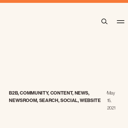
B2B
,
COMMUNITY
,
CONTENT
,
NEWS
,
/
May
NEWSROOM
,
SEARCH
,
SOCIAL
,
WEBSITE
15,
2021