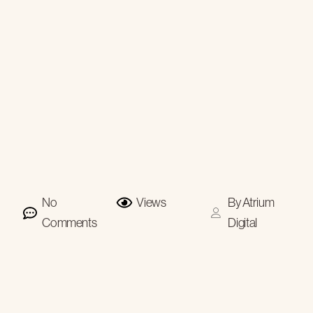
No
Views
By
Atrium
Comments
Digital