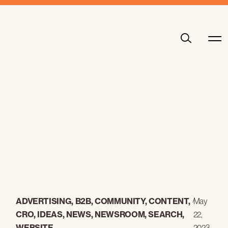
ADVERTISING
,
B2B
,
COMMUNITY
,
CONTENT
,
/
May
CRO
,
IDEAS
,
NEWS
,
NEWSROOM
,
SEARCH
,
22,
WEBSITE
2023